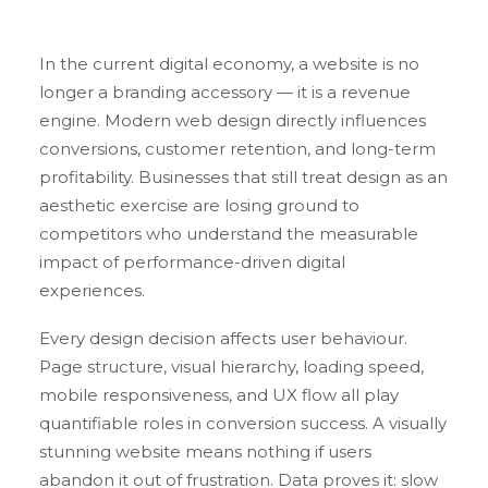
In the current digital economy, a website is no
longer a branding accessory — it is a revenue
engine. Modern web design directly influences
conversions, customer retention, and long-term
profitability. Businesses that still treat design as an
aesthetic exercise are losing ground to
competitors who understand the measurable
impact of performance-driven digital
experiences.
Every design decision affects user behaviour.
Page structure, visual hierarchy, loading speed,
mobile responsiveness, and UX flow all play
quantifiable roles in conversion success. A visually
stunning website means nothing if users
abandon it out of frustration. Data proves it: slow