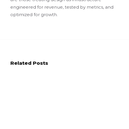
engineered for revenue, tested by metrics, and
optimized for growth.
Related Posts