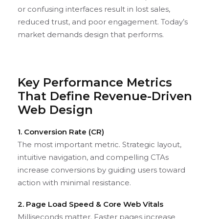
or confusing interfaces result in lost sales,
reduced trust, and poor engagement. Today’s
market demands design that performs.
Key Performance Metrics
That Define Revenue-Driven
Web Design
1. Conversion Rate (CR)
The most important metric. Strategic layout,
intuitive navigation, and compelling CTAs
increase conversions by guiding users toward
action with minimal resistance.
2. Page Load Speed & Core Web Vitals
Milliseconds matter. Faster pages increase