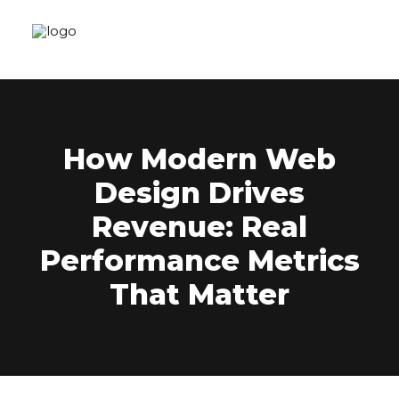
How Modern Web
Design Drives
Revenue: Real
Performance Metrics
That Matter