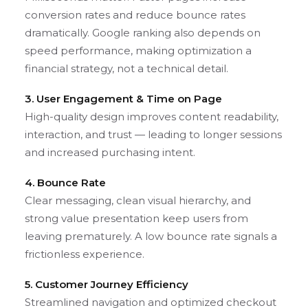
conversion rates and reduce bounce rates
dramatically. Google ranking also depends on
speed performance, making optimization a
financial strategy, not a technical detail.
3. User Engagement & Time on Page
High-quality design improves content readability,
interaction, and trust — leading to longer sessions
and increased purchasing intent.
4. Bounce Rate
Clear messaging, clean visual hierarchy, and
strong value presentation keep users from
leaving prematurely. A low bounce rate signals a
frictionless experience.
5. Customer Journey Efficiency
Streamlined navigation and optimized checkout