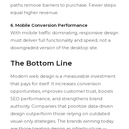
paths remove barriers to purchase. Fewer steps
equal higher revenue.
6. Mobile Conversion Performance
With mobile traffic dominating, responsive design
must deliver full functionality and speed, not a
downgraded version of the desktop site.
The Bottom Line
Modern web design is a measurable investment
that pays for itself. It increases conversion
opportunities, improves customer trust, boosts
SEO performance, and strengthens brand
authority. Companies that prioritize data-driven
design outperform those relying on outdated
visual-only strategies. The brands winning today
are those treating design as infrastructure —